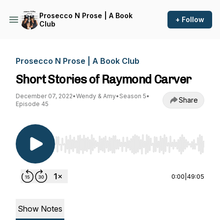
Prosecco N Prose | A Book
+ Follow
Club
Prosecco N Prose | A Book Club
Short Stories of Raymond Carver
December 07, 2022
•
Wendy & Amy
•
Season 5
•
Share
Episode 45
Use Left/Right to seek, Home/End to jump to st
0:00
|
49:05
Show Notes