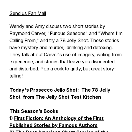
Send us Fan Mail
Wendy and Amy discuss two short stories by
Raymond Carver, "Furious Seasons" and "Where I'm
Calling From," and try a 78 Jelly Shot. These stories
have mystery and murder, drinking and detoxing.
They talk about Carver's use of imagery, writing from
experience, and stories that leave you disoriented
and disturbed. Pop a cork to gritty, but great story-
telling!
Today's Prosecco Jello Shot:
The 78 Jelly
Shot
from
The Jelly Shot Test Kitchen
This Season’s Books
1)
First Fiction: An Anthology of the First
Published Stories by Famous Authors