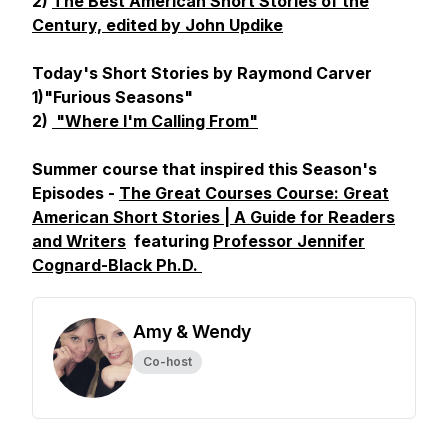
2)
The Best American Short Stories of the
Century, edited by John Updike
Today's Short Stories by Raymond Carver
1)"Furious Seasons"
2)
"Where I'm Calling From"
Summer course that inspired this Season's
Episodes -
The Great Courses Course: Great
American Short Stories | A Guide for Readers
and Writers
featuring
Professor Jennifer
Cognard-Black Ph.D.
Amy & Wendy
Co-host