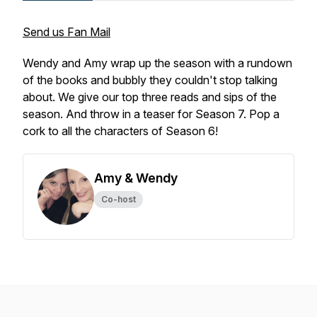
Send us Fan Mail
Wendy and Amy wrap up the season with a rundown
of the books and bubbly they couldn't stop talking
about. We give our top three reads and sips of the
season. And throw in a teaser for Season 7. Pop a
cork to all the characters of Season 6!
Amy & Wendy
Co-host