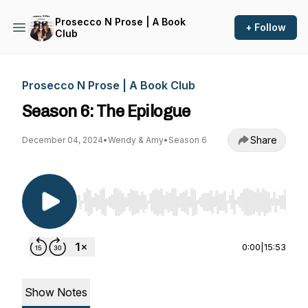
Prosecco N Prose | A Book
+ Follow
Club
Prosecco N Prose | A Book Club
Season 6: The Epilogue
Share
December 04, 2024
•
Wendy & Amy
•
Season 6
Use Left/Right to seek, Home/End to jump to st
0:00
|
15:53
Show Notes