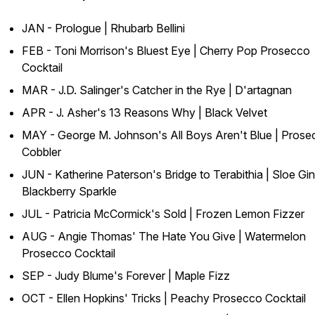
JAN - Prologue | Rhubarb Bellini
FEB - Toni Morrison's
Bluest Eye
| Cherry Pop Prosecco
Cocktail
MAR - J.D. Salinger's
Catcher in the Rye
| D'artagnan
APR - J. Asher's
13 Reasons
Why
| Black Velvet
MAY - George M. Johnson's
All Boys Aren't Blue
| Prose
Cobbler
JUN - Katherine Paterson's
Bridge to Terabithia
| Sloe Gin
Blackberry Sparkle
JUL - Patricia McCormick's
Sold
| Frozen Lemon Fizzer
AUG - Angie Thomas'
The Hate You Give
| Watermelon
Prosecco Cocktail
SEP - Judy Blume's
Forever
| Maple Fizz
OCT - Ellen Hopkins'
Tricks
| Peachy Prosecco Cocktail