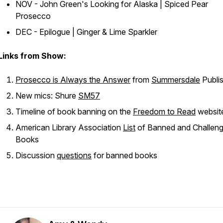
NOV - John Green's
Looking for Alaska
| Spiced Pear
Prosecco
DEC - Epilogue | Ginger & Lime Sparkler
Links from Show:
Prosecco is Always the Answer
from
Summersdale
Publi
New mics: Shure
SM57
Timeline of book banning on the
Freedom to Read
websit
American Library Association
List
of Banned and Challen
Books
Discussion
questions
for banned books