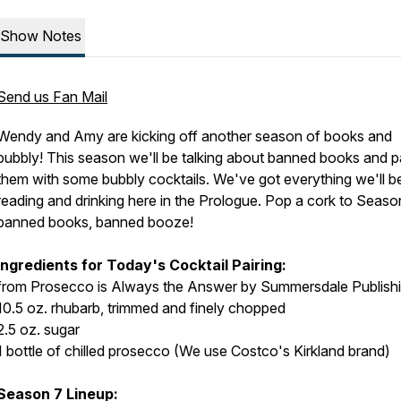
Show Notes
Send us Fan Mail
Wendy and Amy are kicking off another season of books and
bubbly! This season we'll be talking about banned books and pa
them with some bubbly cocktails. We've got everything we'll b
reading and drinking here in the Prologue. Pop a cork to Seaso
banned books, banned booze!
Ingredients for Today's Cocktail Pairing:
from Prosecco is Always the Answer by Summersdale Publish
10.5 oz. rhubarb, trimmed and finely chopped
2.5 oz. sugar
1 bottle of chilled prosecco (We use Costco's Kirkland brand)
Season 7 Lineup: