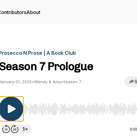
ontributors
About
Prosecco N Prose | A Book Club
Season 7 Prologue
S
January 01, 2025
•
Wendy & Amy
•
Season 7
Use Left/Right to seek, Home/End to jump to start o
0:0