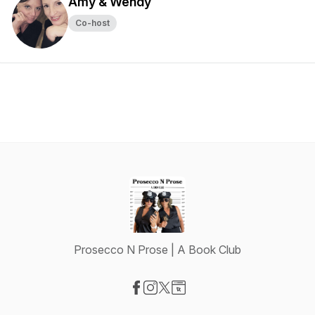
Amy & Wendy
Co-host
Prosecco N Prose | A Book Club
Visit our Facebook page
Visit our Instagram page
Visit our X-com page
Visit our Website page