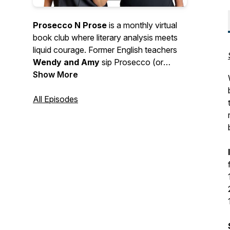
Prosecco N Prose
is a monthly virtual
book club where literary analysis meets
liquid courage. Former English teachers
Wendy and Amy
sip Prosecco (or
something of the like), spill opinions, and
Show More
gleefully overanalyze the books you love
(and love to hate). Expect deep dives,
All Episodes
hot takes, tangents, and a healthy
disregard for “assigned reading rules.” We
talk books, book clubs, and whatever
else pops up in the glass. Requests
encouraged. Judgement not included.