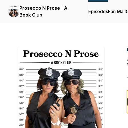
Prosecco N Prose | A
Episodes
Fan Mail
C
Book Club