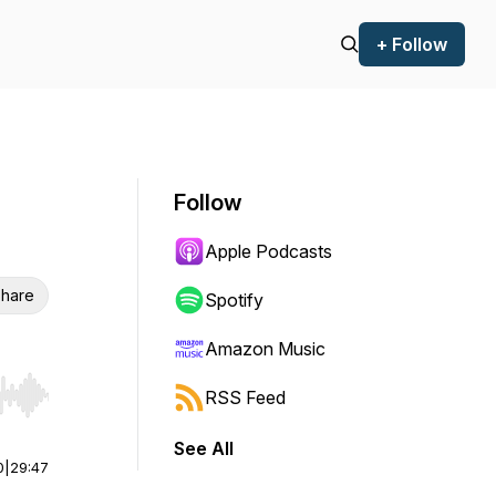
+ Follow
Follow
Apple Podcasts
hare
Spotify
Amazon Music
RSS Feed
r end. Hold shift to jump forward or backward.
See All
0
|
29:47