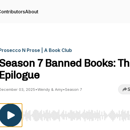
ontributors
About
Prosecco N Prose | A Book Club
Season 7 Banned Books: T
Epilogue
S
December 03, 2025
•
Wendy & Amy
•
Season 7
Use Left/Right to seek, Home/End to jump to start o