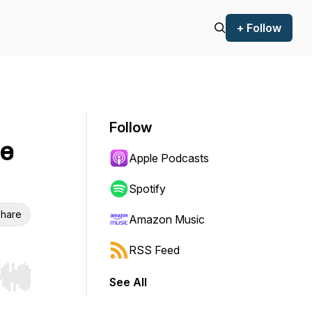
+ Follow
Follow
he
Apple Podcasts
Spotify
hare
Amazon Music
RSS Feed
See All
r end. Hold shift to jump forward or backward.