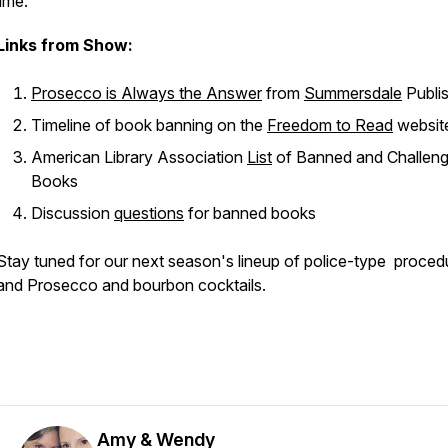
lime.
Links from Show:
Prosecco is Always the Answer
from
Summersdale
Publi
Timeline of book banning on the
Freedom to Read
websit
American Library Association
List
of Banned and Challen
Books
Discussion
questions
for banned books
Stay tuned for our next season's lineup of police-type proced
and Prosecco and bourbon cocktails.
Amy & Wendy