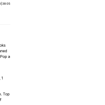
0
|
38:05
ooks
nned
 Pop a
 1
e. Top
f