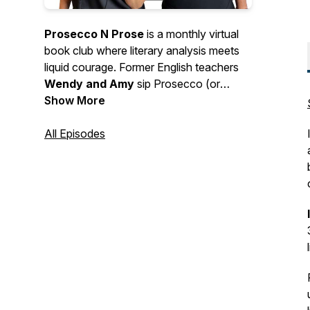
Prosecco N Prose
is a monthly virtual
book club where literary analysis meets
liquid courage. Former English teachers
Wendy and Amy
sip Prosecco (or
something of the like), spill opinions, and
Show More
gleefully overanalyze the books you love
(and love to hate). Expect deep dives,
All Episodes
hot takes, tangents, and a healthy
disregard for “assigned reading rules.” We
talk books, book clubs, and whatever
else pops up in the glass. Requests
encouraged. Judgement not included.