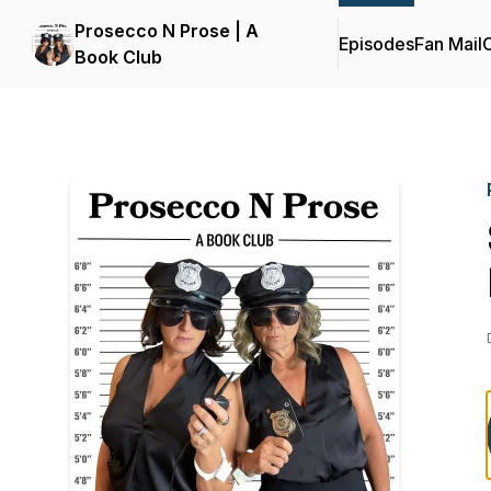
Prosecco N Prose | A
Episodes
Fan Mail
C
Book Club