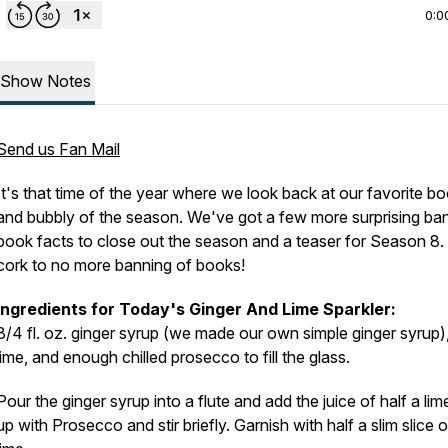
0:0
Show Notes
Send us Fan Mail
It's that time of the year where we look back at our favorite b
and bubbly of the season. We've got a few more surprising ba
book facts to close out the season and a teaser for Season 8.
cork to no more banning of books!
Ingredients for Today's Ginger And Lime Sparkler:
3/4 fl. oz. ginger syrup (we made our own simple ginger syrup),
lime, and enough chilled prosecco to fill the glass.
Pour the ginger syrup into a flute and add the juice of half a lim
up with Prosecco and stir briefly. Garnish with half a slim slice o