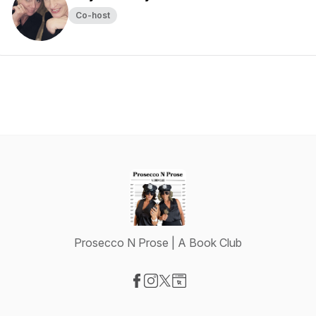
Co-host
Prosecco N Prose | A Book Club
Visit our Facebook page
Visit our Instagram page
Visit our X-com page
Visit our Website page