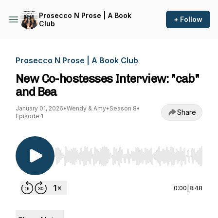
Prosecco N Prose | A Book
+ Follow
Club
Prosecco N Prose | A Book Club
New Co-hostesses Interview: "cab"
and Bea
January 01, 2026
•
Wendy & Amy
•
Season 8
•
Share
Episode 1
Use Left/Right to seek, Home/End to jump to st
0:00
|
8:48