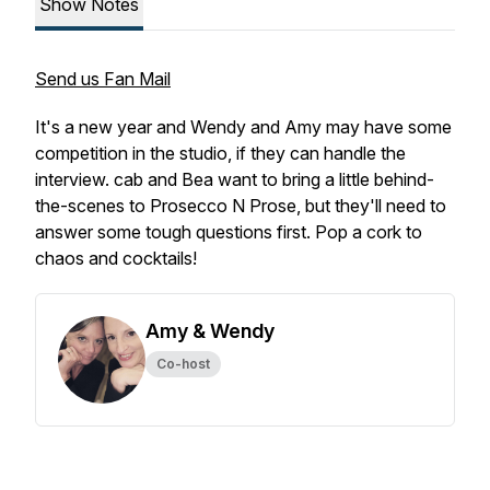
Show Notes
Send us Fan Mail
It's a new year and Wendy and Amy may have some
competition in the studio, if they can handle the
interview. cab and Bea want to bring a little behind-
the-scenes to Prosecco N Prose, but they'll need to
answer some tough questions first. Pop a cork to
chaos and cocktails!
Amy & Wendy
Co-host