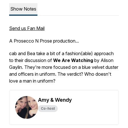
Show Notes
Send us Fan Mail
A Prosecco N Prose production...
cab and Bea take a bit of a fashion(able) approach
to their discussion of
We Are Watching
by Alison
Gaylin. They're more focused on a blue velvet duster
and officers in uniform. The verdict? Who doesn't
love a man in uniform?
Amy & Wendy
Co-host