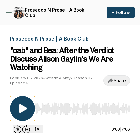
Prosecco N Prose | A Book
+ Follow
Club
Prosecco N Prose | A Book Club
"cab" and Bea: After the Verdict
Discuss Alison Gaylin's We Are
Watching
February 05, 2026
•
Wendy & Amy
•
Season 8
•
Share
Episode 5
Use Left/Right to seek, Home/End to jump to st
0:00
|
7:06