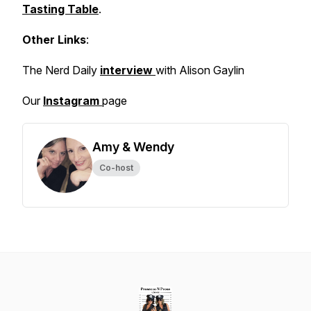
Tasting Table
.
Other Links
:
The Nerd Daily
interview
with Alison Gaylin
Our
Instagram
page
Amy & Wendy
Co-host