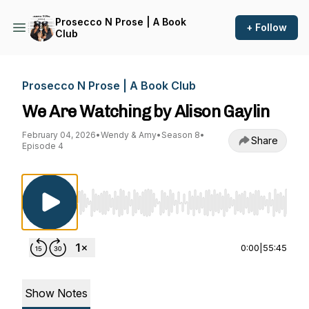
Prosecco N Prose | A Book
+ Follow
Club
Prosecco N Prose | A Book Club
We Are Watching by Alison Gaylin
February 04, 2026
•
Wendy & Amy
•
Season 8
•
Share
Episode 4
Use Left/Right to seek, Home/End to jump to st
0:00
|
55:45
Show Notes