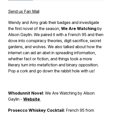
Send us Fan Mail
Wendy and Amy grab their badges and investigate
the first novel of the season,
We Are Watching
by
Alison Gaylin. We paired it with a French 95 and then
dove into conspiracy theories, digit sacrifice, secret
gardens, and wolves. We also talked about how the
internet can aid an abet in spreading information,
whether fact or fiction, and things took a more
literary turn into metafiction and binary opposition.
Pop a cork and go down the rabbit hole with us!
Whodunnit Novel
: We Are Watching by Alison
Gaylin -
Website
Prosecco Whiskey Cocktail:
French 95 from