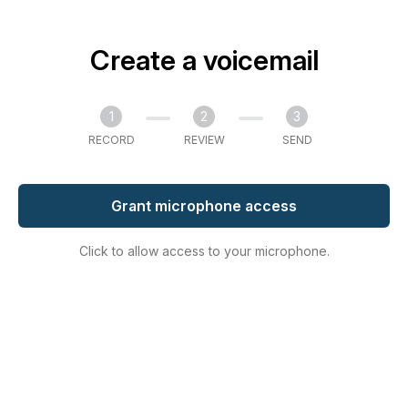
Create a voicemail
1
2
3
RECORD
REVIEW
SEND
Grant microphone access
Click to allow access to your microphone.